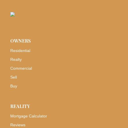
OWNERS
Residential
Realty
Commercial
Sell
Buy
REALITY
Mortgage Calculator
Reviews