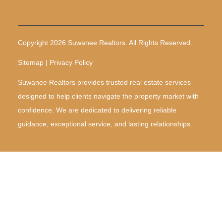
Copyright 2026 Suwanee Realtors. All Rights Reserved.
Sitemap | Privacy Policy
Suwanee Realtors provides trusted real estate services
designed to help clients navigate the property market with
confidence. We are dedicated to delivering reliable
guidance, exceptional service, and lasting relationships.