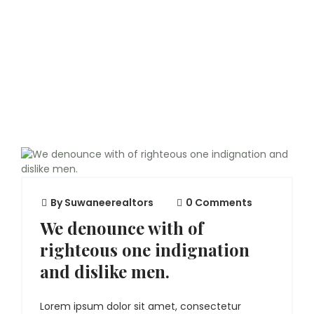
By
Suwaneerealtors
0 Comments
We denounce with of
righteous one indignation
and dislike men.
Lorem ipsum dolor sit amet, consectetur