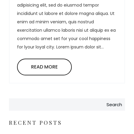
adipisicing elit, sed do eiusmod tempor
incididunt ut labore et dolore magna aliqua. Ut
enim ad minim veniam, quis nostrud
exercitation ullamco laboris nisi ut aliquip ex ea
commodo amet set for your cool happiness
for lyour loyal city. Lorem ipsum dolor sit...
READ MORE
Search
RECENT POSTS