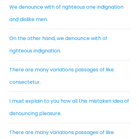
We denounce with of righteous one indignation
and dislike men.
On the other hand, we denounce with of
righteous indignation.
There are many variations passages of like
consectetur.
I must explain to you how all this mistaken idea of
denouncing pleasure.
There are many variations passages of like