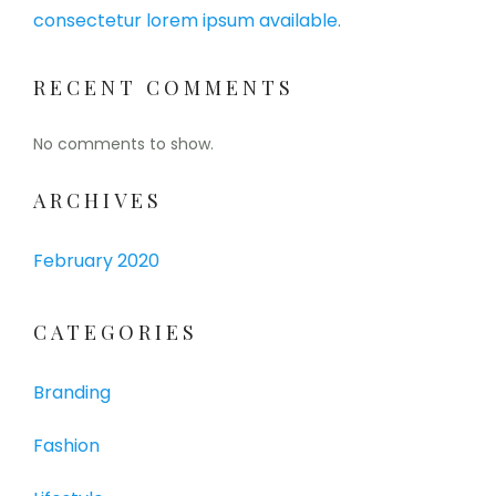
consectetur lorem ipsum available.
RECENT COMMENTS
No comments to show.
ARCHIVES
February 2020
CATEGORIES
Branding
Fashion