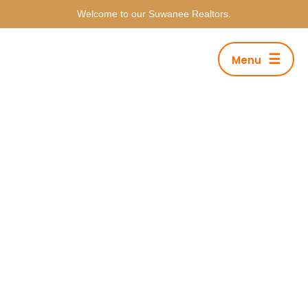
Welcome to our Suwanee Realtors.
☰
Menu
Tag Archives: Musician