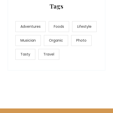
Tags
Adventures
Foods
Lifestyle
Musician
Organic
Photo
Tasty
Travel