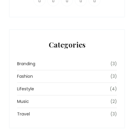
Categories
Branding
(3)
Fashion
(3)
Lifestyle
(4)
Music
(2)
Travel
(3)