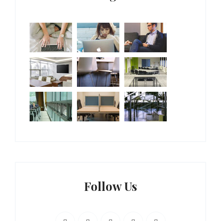
Follow Us