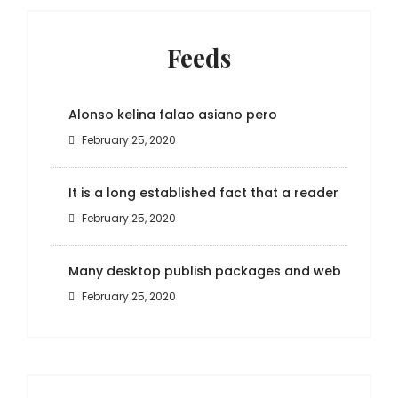
Feeds
Alonso kelina falao asiano pero
February 25, 2020
It is a long established fact that a reader
February 25, 2020
Many desktop publish packages and web
February 25, 2020