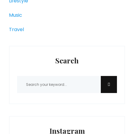
Lifestyle
Music
Travel
Search
Instagram