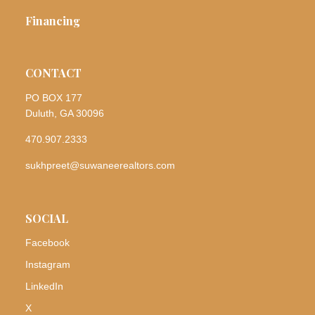
Financing
CONTACT
PO BOX 177
Duluth, GA 30096
470.907.2333
sukhpreet@suwaneerealtors.com
SOCIAL
Facebook
Instagram
LinkedIn
X