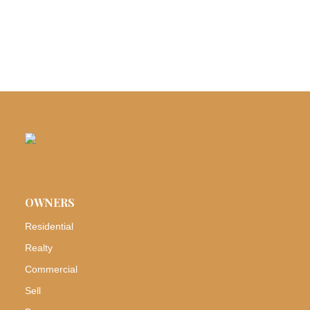
OWNERS
Residential
Realty
Commercial
Sell