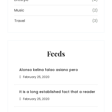
Music
(2)
Travel
(3)
Feeds
Alonso kelina falao asiano pero
February 25, 2020
It is a long established fact that a reader
February 25, 2020