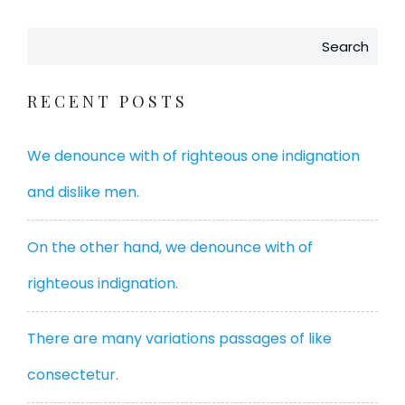
Search
RECENT POSTS
We denounce with of righteous one indignation
and dislike men.
On the other hand, we denounce with of
righteous indignation.
There are many variations passages of like
consectetur.