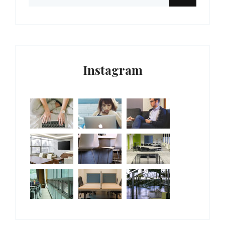
Instagram