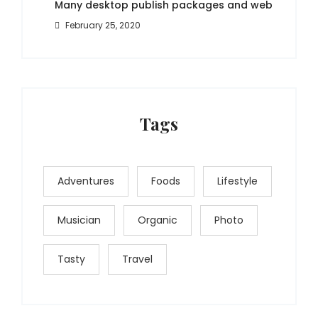
Many desktop publish packages and web
February 25, 2020
Tags
Adventures
Foods
Lifestyle
Musician
Organic
Photo
Tasty
Travel