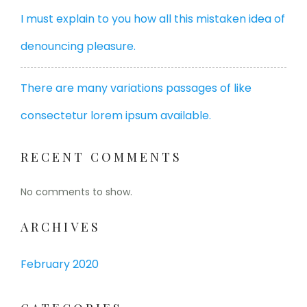
I must explain to you how all this mistaken idea of
denouncing pleasure.
There are many variations passages of like
consectetur lorem ipsum available.
RECENT COMMENTS
No comments to show.
ARCHIVES
February 2020