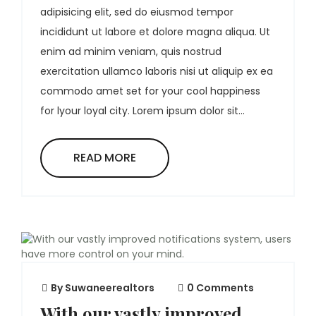
adipisicing elit, sed do eiusmod tempor
incididunt ut labore et dolore magna aliqua. Ut
enim ad minim veniam, quis nostrud
exercitation ullamco laboris nisi ut aliquip ex ea
commodo amet set for your cool happiness
for lyour loyal city. Lorem ipsum dolor sit...
READ MORE
By
Suwaneerealtors
0 Comments
With our vastly improved