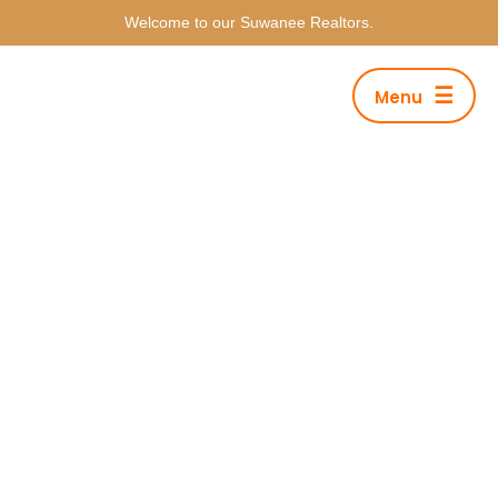
Welcome to our Suwanee Realtors.
☰
Menu
Category Archives: Music