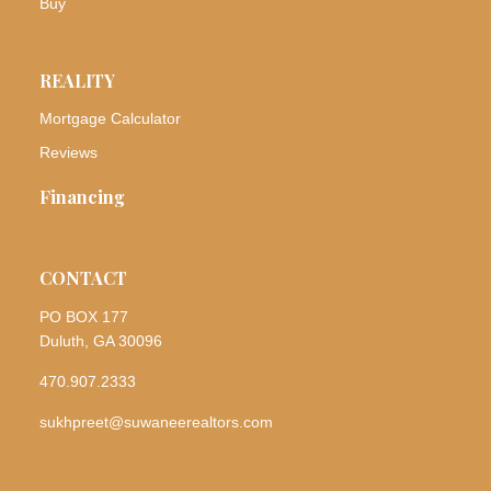
Buy
REALITY
Mortgage Calculator
Reviews
Financing
CONTACT
PO BOX 177
Duluth, GA 30096
470.907.2333
sukhpreet@suwaneerealtors.com