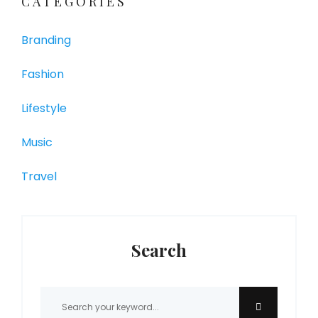
CATEGORIES
Branding
Fashion
Lifestyle
Music
Travel
Search