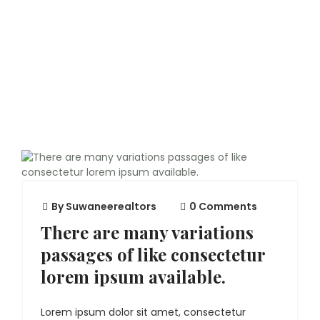
By
Suwaneerealtors
0 Comments
There are many variations
passages of like consectetur
lorem ipsum available.
Lorem ipsum dolor sit amet, consectetur