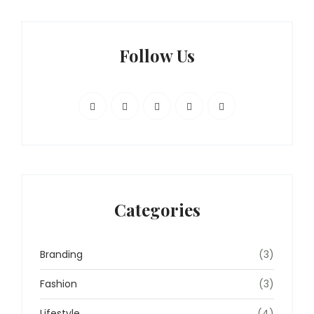
Follow Us
Categories
Branding
(3)
Fashion
(3)
Lifestyle
(4)