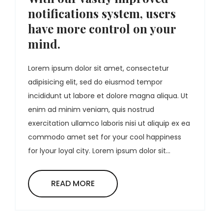
notifications system, users
have more control on your
mind.
Lorem ipsum dolor sit amet, consectetur
adipisicing elit, sed do eiusmod tempor
incididunt ut labore et dolore magna aliqua. Ut
enim ad minim veniam, quis nostrud
exercitation ullamco laboris nisi ut aliquip ex ea
commodo amet set for your cool happiness
for lyour loyal city. Lorem ipsum dolor sit...
READ MORE