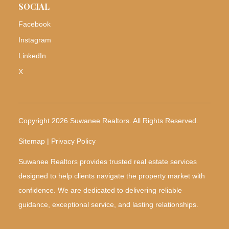
SOCIAL
Facebook
Instagram
LinkedIn
X
Copyright 2026 Suwanee Realtors. All Rights Reserved.
Sitemap | Privacy Policy
Suwanee Realtors provides trusted real estate services
designed to help clients navigate the property market with
confidence. We are dedicated to delivering reliable
guidance, exceptional service, and lasting relationships.