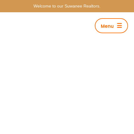
Welcome to our Suwanee Realtors.
☰
Menu
Category Archives: Lifestyle