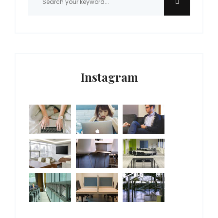
Instagram