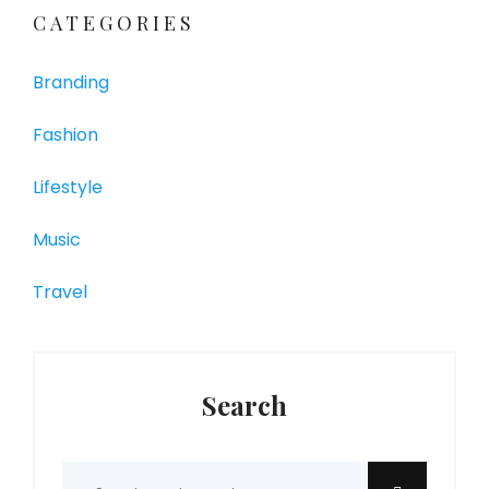
CATEGORIES
Branding
Fashion
Lifestyle
Music
Travel
Search