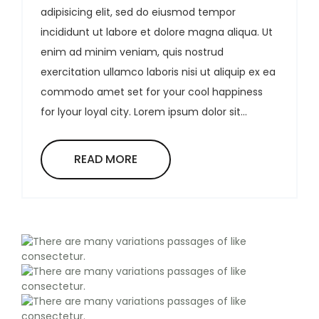
adipisicing elit, sed do eiusmod tempor
incididunt ut labore et dolore magna aliqua. Ut
enim ad minim veniam, quis nostrud
exercitation ullamco laboris nisi ut aliquip ex ea
commodo amet set for your cool happiness
for lyour loyal city. Lorem ipsum dolor sit...
READ MORE