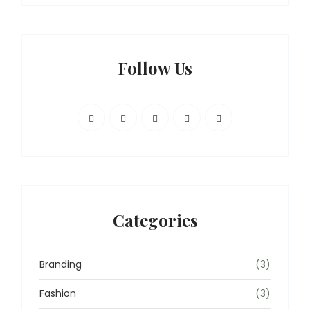
Follow Us
Categories
Branding
(3)
Fashion
(3)