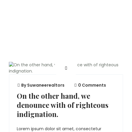
By
Suwaneerealtors
0 Comments
On the other hand, we
denounce with of righteous
indignation.
Lorem ipsum dolor sit amet, consectetur