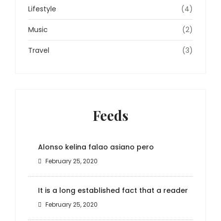
Lifestyle
(4)
Music
(2)
Travel
(3)
Feeds
Alonso kelina falao asiano pero
February 25, 2020
It is a long established fact that a reader
February 25, 2020