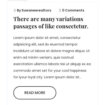
By
Suwaneerealtors
0 Comments
There are many variations
passages of like consectetur.
Lorem ipsum dolor sit amet, consectetur
adipisicing elit, sed do eiusmod tempor
incididunt ut labore et dolore magna aliqua. Ut
enim ad minim veniam, quis nostrud
exercitation ullamco laboris nisi ut aliquip ex ea
commodo amet set for your cool happiness
for lyour loyal city. Lorem ipsum dolor sit...
READ MORE