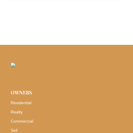
OWNERS
Residential
Realty
Commercial
Sell