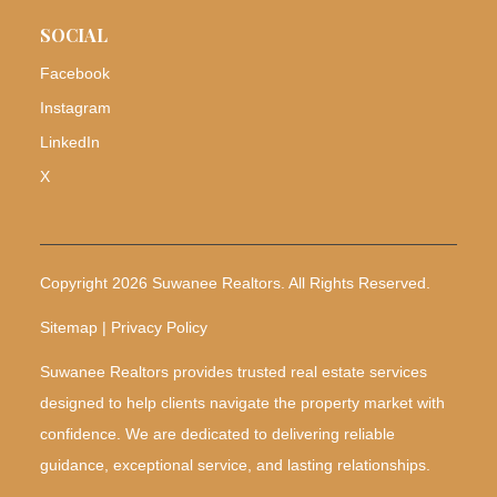
SOCIAL
Facebook
Instagram
LinkedIn
X
Copyright 2026 Suwanee Realtors. All Rights Reserved.
Sitemap | Privacy Policy
Suwanee Realtors provides trusted real estate services
designed to help clients navigate the property market with
confidence. We are dedicated to delivering reliable
guidance, exceptional service, and lasting relationships.