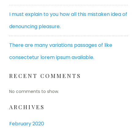
I must explain to you how all this mistaken idea of
denouncing pleasure.
There are many variations passages of like
consectetur lorem ipsum available.
RECENT COMMENTS
No comments to show.
ARCHIVES
February 2020