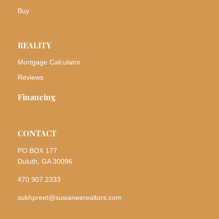
Buy
REALITY
Mortgage Calculator
Reviews
Financing
CONTACT
PO BOX 177
Duluth, GA 30096
470.907.2333
sukhpreet@suwaneerealtors.com