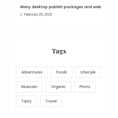
Many desktop publish packages and web
February 25, 2020
Tags
Adventures
Foods
Lifestyle
Musician
Organic
Photo
Tasty
Travel