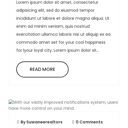
Lorem ipsum dolor sit amet, consectetur
adipisicing elit, sed do eiusmod tempor
incididunt ut labore et dolore magna aliqua. Ut
enim ad minim veniam, quis nostrud
exercitation ullamco laboris nisi ut aliquip ex ea
commodo amet set for your cool happiness
for lyour loyal city. Lorem ipsum dolor sit...
READ MORE
By
Suwaneerealtors
0 Comments