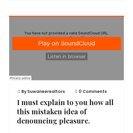
By
Suwaneerealtors
0 Comments
I must explain to you how all
this mistaken idea of
denouncing pleasure.