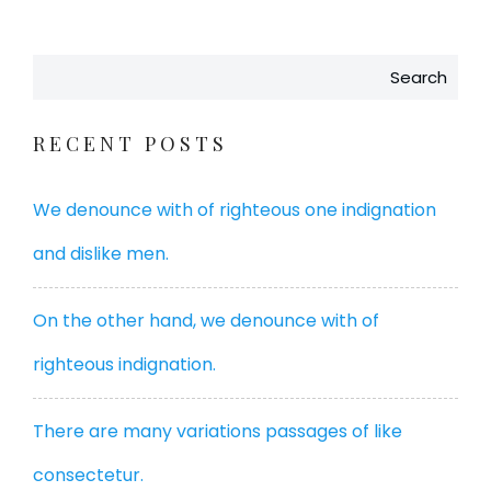
Search
RECENT POSTS
We denounce with of righteous one indignation
and dislike men.
On the other hand, we denounce with of
righteous indignation.
There are many variations passages of like
consectetur.