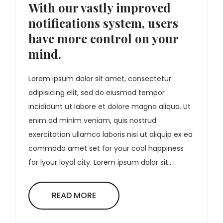
With our vastly improved
notifications system, users
have more control on your
mind.
Lorem ipsum dolor sit amet, consectetur
adipisicing elit, sed do eiusmod tempor
incididunt ut labore et dolore magna aliqua. Ut
enim ad minim veniam, quis nostrud
exercitation ullamco laboris nisi ut aliquip ex ea
commodo amet set for your cool happiness
for lyour loyal city. Lorem ipsum dolor sit...
READ MORE