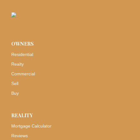
OWNERS
Residential
Realty
Commercial
Sell
Buy
REALITY
Mortgage Calculator
Reviews