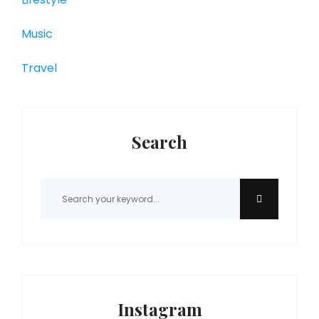
Music
Travel
Search
Instagram