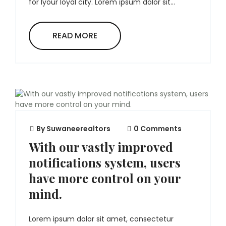
for lyour loyal city. Lorem ipsum dolor sit...
READ MORE
By
Suwaneerealtors
0 Comments
With our vastly improved
notifications system, users
have more control on your
mind.
Lorem ipsum dolor sit amet, consectetur