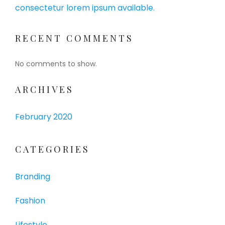
consectetur lorem ipsum available.
RECENT COMMENTS
No comments to show.
ARCHIVES
February 2020
CATEGORIES
Branding
Fashion
Lifestyle