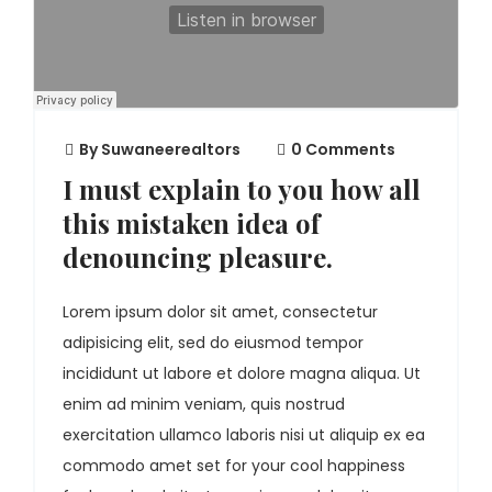
By
Suwaneerealtors
0 Comments
I must explain to you how all
this mistaken idea of
denouncing pleasure.
Lorem ipsum dolor sit amet, consectetur
adipisicing elit, sed do eiusmod tempor
incididunt ut labore et dolore magna aliqua. Ut
enim ad minim veniam, quis nostrud
exercitation ullamco laboris nisi ut aliquip ex ea
commodo amet set for your cool happiness