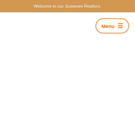
Welcome to our Suwanee Realtors.
☰
Menu
Category Archives: Fashion