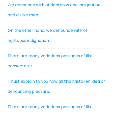
We denounce with of righteous one indignation
and dislike men.
On the other hand, we denounce with of
righteous indignation.
There are many variations passages of like
consectetur.
I must explain to you how all this mistaken idea of
denouncing pleasure.
There are many variations passages of like