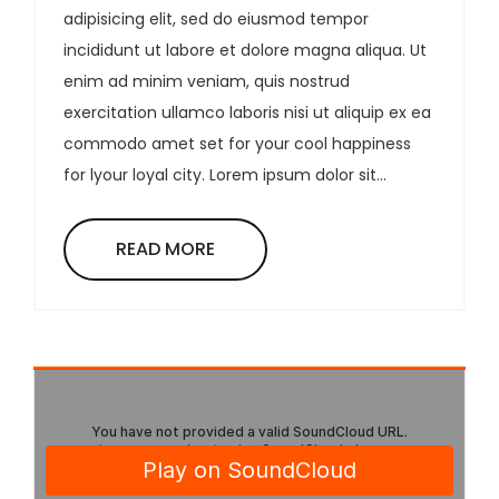
adipisicing elit, sed do eiusmod tempor
incididunt ut labore et dolore magna aliqua. Ut
enim ad minim veniam, quis nostrud
exercitation ullamco laboris nisi ut aliquip ex ea
commodo amet set for your cool happiness
for lyour loyal city. Lorem ipsum dolor sit...
READ MORE