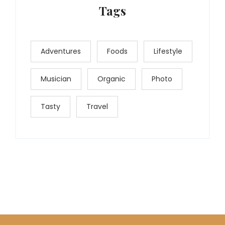
Tags
Adventures
Foods
Lifestyle
Musician
Organic
Photo
Tasty
Travel