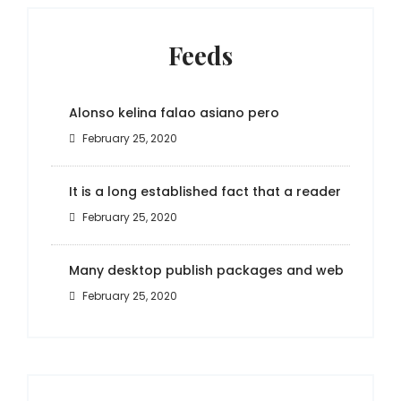
Feeds
Alonso kelina falao asiano pero
February 25, 2020
It is a long established fact that a reader
February 25, 2020
Many desktop publish packages and web
February 25, 2020