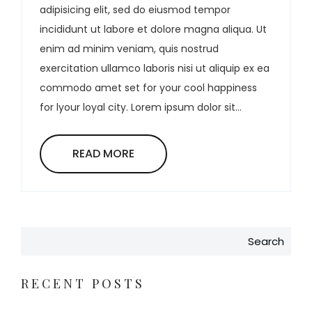
adipisicing elit, sed do eiusmod tempor
incididunt ut labore et dolore magna aliqua. Ut
enim ad minim veniam, quis nostrud
exercitation ullamco laboris nisi ut aliquip ex ea
commodo amet set for your cool happiness
for lyour loyal city. Lorem ipsum dolor sit...
READ MORE
Search
RECENT POSTS