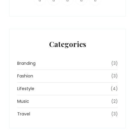
Categories
Branding
(3)
Fashion
(3)
Lifestyle
(4)
Music
(2)
Travel
(3)