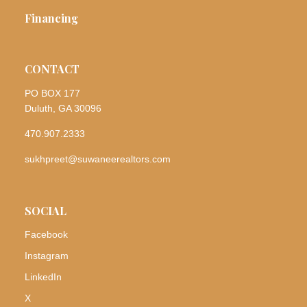
Financing
CONTACT
PO BOX 177
Duluth, GA 30096
470.907.2333
sukhpreet@suwaneerealtors.com
SOCIAL
Facebook
Instagram
LinkedIn
X