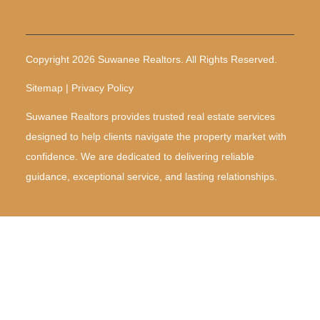
Copyright 2026 Suwanee Realtors. All Rights Reserved.
Sitemap | Privacy Policy
Suwanee Realtors provides trusted real estate services
designed to help clients navigate the property market with
confidence. We are dedicated to delivering reliable
guidance, exceptional service, and lasting relationships.