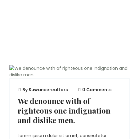
By
Suwaneerealtors
0 Comments
We denounce with of
righteous one indignation
and dislike men.
Lorem ipsum dolor sit amet, consectetur