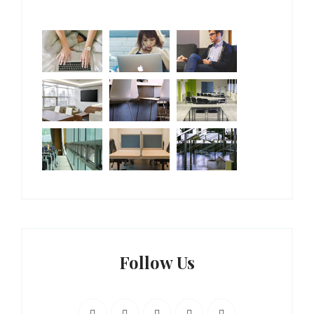
Follow Us