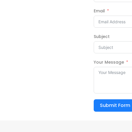
Email
Subject
Your Message
Submit Form