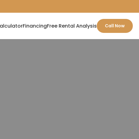
alculator
Financing
Free Rental Analysis
Call Now