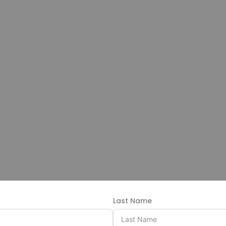
Last Name