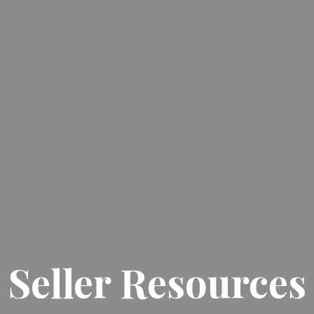
Seller Resources