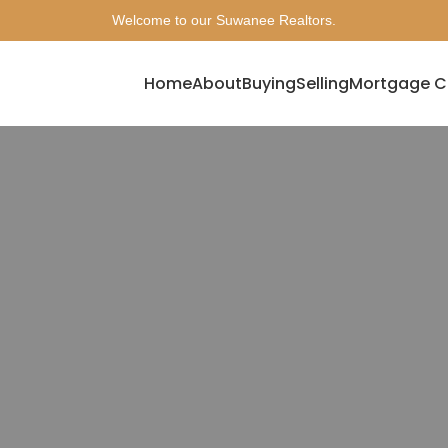
Welcome to our Suwanee Realtors.
Home
About
Buying
Selling
Mortgage C