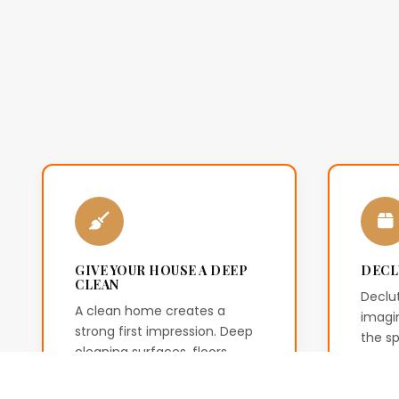
GIVE YOUR HOUSE A DEEP
DECL
CLEAN
Declut
A clean home creates a
imagin
strong first impression. Deep
the s
cleaning surfaces, floors,
remov
kitchens and bathrooms
creat
helps buyers see the property
envir