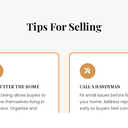
Tips For Selling
UTTER THE HOME
CALL A HANDYMAN
tering allows buyers to
Fix small issues before li
e themselves living in
your home. Address repa
pace. Organize and
early so buyers feel con
e excess items to
about the condition of 
e a welcoming
property.
onment.