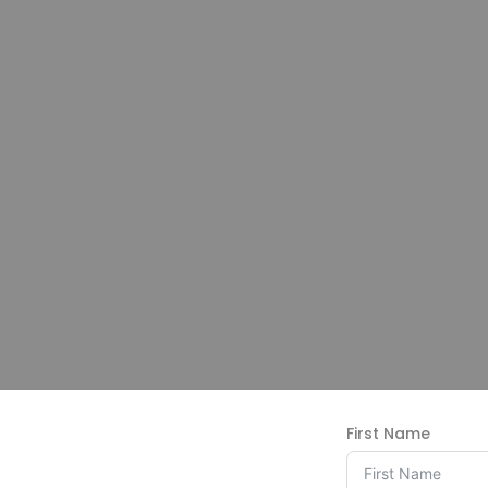
First Name