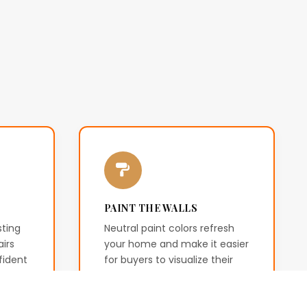
PAINT THE WALLS
sting
Neutral paint colors refresh
irs
your home and make it easier
fident
for buyers to visualize their
the
own style and furniture.