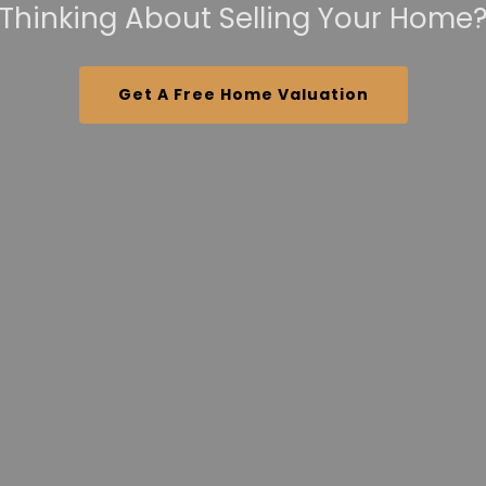
Thinking About Selling Your Home
Get A Free Home Valuation