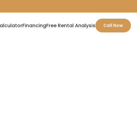
alculator
Financing
Free Rental Analysis
Call Now