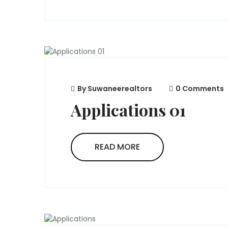
By
Suwaneerealtors
0 Comments
Applications 01
READ MORE