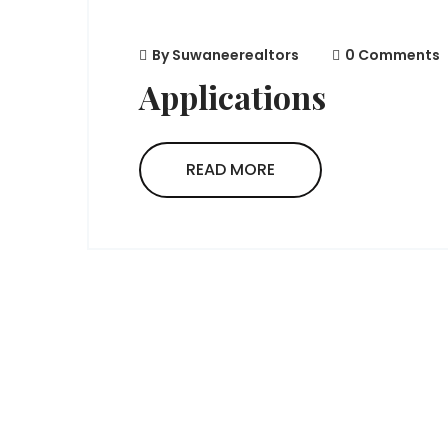
By
Suwaneerealtors
0 Comments
Applications
READ MORE