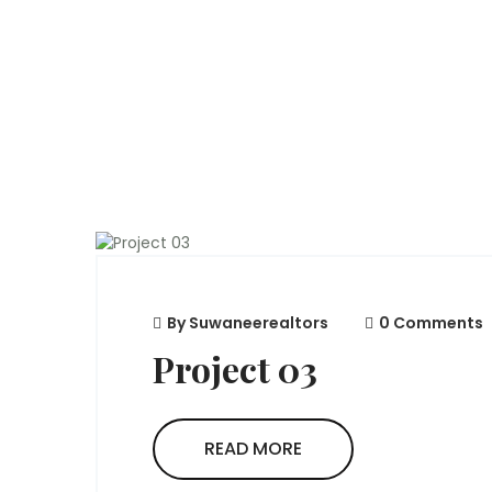
By
Suwaneerealtors
0 Comments
Project 03
READ MORE