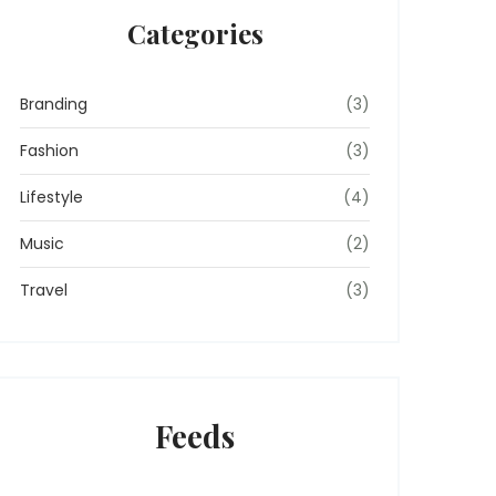
Categories
Branding
(3)
Fashion
(3)
Lifestyle
(4)
Music
(2)
Travel
(3)
Feeds