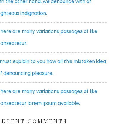
n the other hand, we denounce with of
ighteous indignation.
here are many variations passages of like
onsectetur.
 must explain to you how all this mistaken idea
f denouncing pleasure.
here are many variations passages of like
onsectetur lorem ipsum available.
RECENT COMMENTS