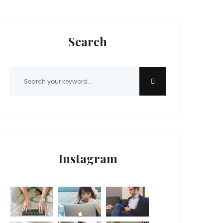
Search
Instagram