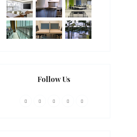
Follow Us