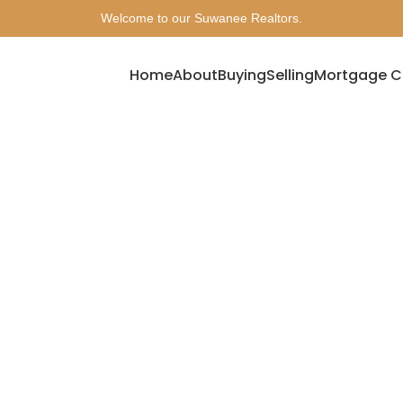
Welcome to our Suwanee Realtors.
Home
About
Buying
Selling
Mortgage C
Archives