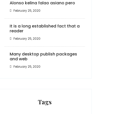
Alonso kelina falao asiano pero
February 25, 2020
It is a long established fact that a
reader
February 25, 2020
Many desktop publish packages
and web
February 25, 2020
Tags