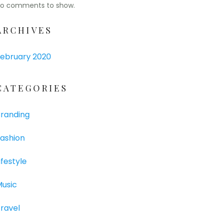
o comments to show.
ARCHIVES
ebruary 2020
CATEGORIES
randing
ashion
ifestyle
usic
ravel