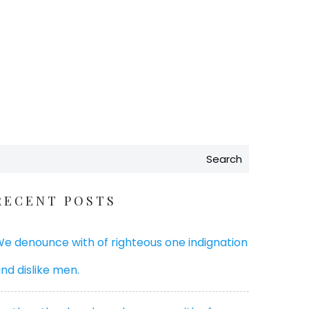
Search
RECENT POSTS
e denounce with of righteous one indignation
nd dislike men.