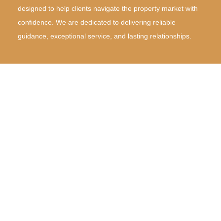
designed to help clients navigate the property market with
confidence. We are dedicated to delivering reliable
guidance, exceptional service, and lasting relationships.