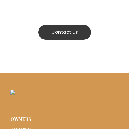
666 888 0000
Contact Us
OWNERS
Residential