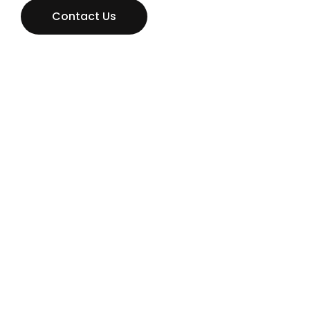
Contact Us
Don’t hestitate to contact us
MAKE AN
APPOINTMENT NOW