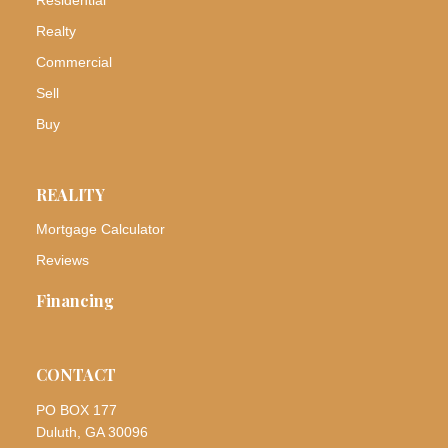
Realty
Commercial
Sell
Buy
REALITY
Mortgage Calculator
Reviews
Financing
CONTACT
PO BOX 177
Duluth, GA 30096