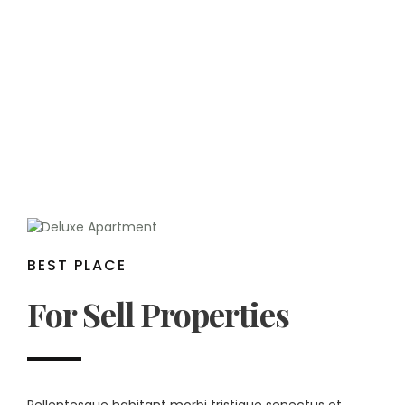
BEST PLACE
For Sell Properties
Pellentesque habitant morbi tristique senectus et