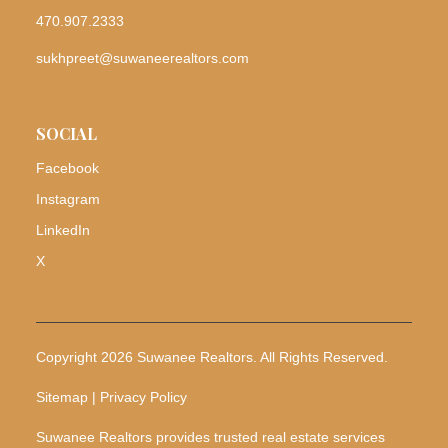
470.907.2333
sukhpreet@suwaneerealtors.com
SOCIAL
Facebook
Instagram
LinkedIn
X
Copyright 2026 Suwanee Realtors. All Rights Reserved.
Sitemap | Privacy Policy
Suwanee Realtors provides trusted real estate services