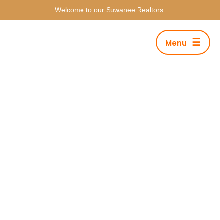
Welcome to our Suwanee Realtors.
☰
Menu
Deluxe Apartment