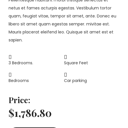
netus et fames acturpis egestas. Vestibulum tortor
quam, feugiat vitae, tempor sit amet, ante. Donec eu
libero sit amet quam egestas semper. mivitae est.
Mauris placerat eleifend leo. Quisque sit amet est et
sapien.
3 Bedrooms.
Square Feet
Bedrooms
Car parking
Price:
$1,786.80